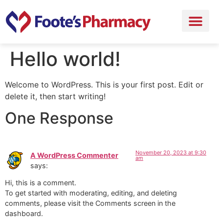
Hello world!
Welcome to WordPress. This is your first post. Edit or
delete it, then start writing!
One Response
November 20, 2023 at 9:30
A WordPress Commenter
am
says:
Hi, this is a comment.
To get started with moderating, editing, and deleting
comments, please visit the Comments screen in the
dashboard.