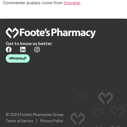
Commenter avatars come from
Gravatar
.
Get to know us better
© 2023 Foote's Pharmacies Group
Terms of Service
Privacy Policy