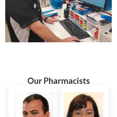
Our Pharmacists