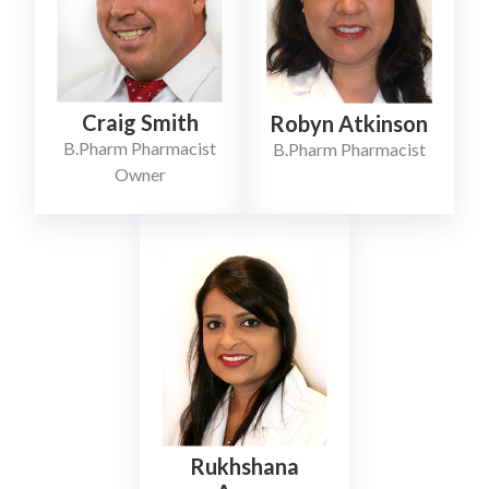
Craig Smith
Robyn Atkinson
B.Pharm Pharmacist
B.Pharm Pharmacist
Owner
Rukhshana