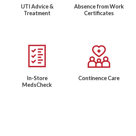
UTI Advice &
Absence from Work
Treatment
Certificates
In-Store
Continence Care
MedsCheck