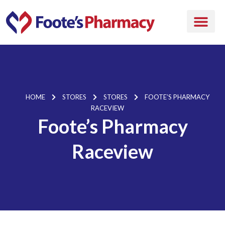
HOME
STORES
STORES
FOOTE’S PHARMACY
RACEVIEW
Foote’s Pharmacy
Raceview