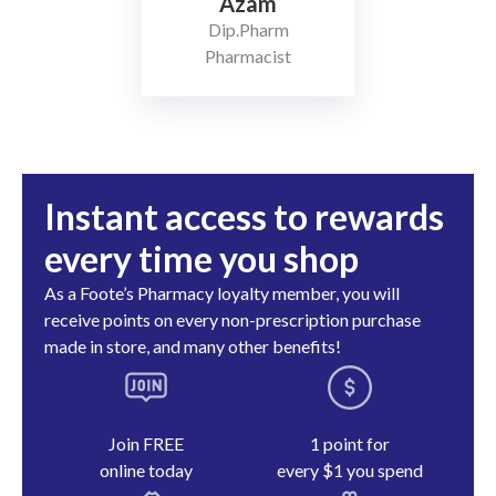
Azam
Dip.Pharm
Pharmacist
Instant access to rewards
every time you shop
As a Foote’s Pharmacy loyalty member, you will
receive points on every non-prescription purchase
made in store, and many other benefits!
Join FREE
1 point for
online today
every $1 you spend