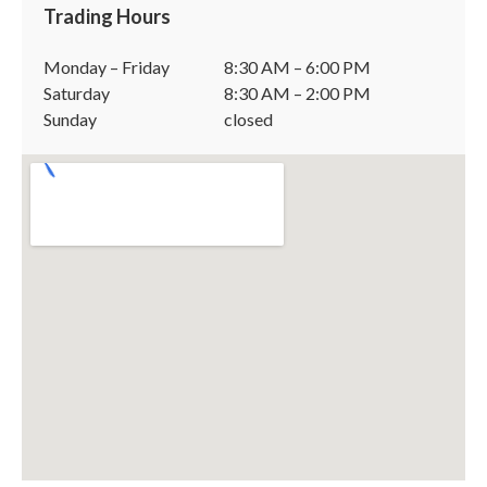
Trading Hours
Monday – Friday
8:30 AM – 6:00 PM
Saturday
8:30 AM – 2:00 PM
Sunday
closed