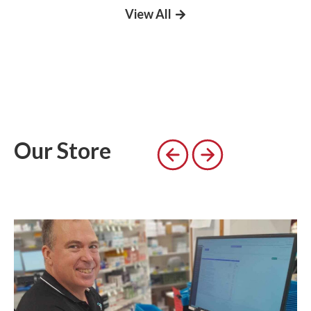
View All
Our Store