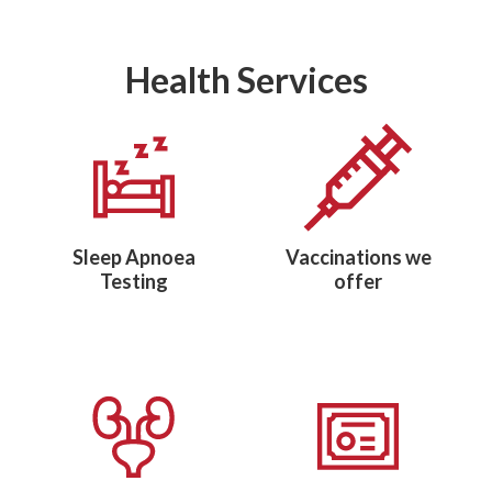
Health Services
Sleep Apnoea
Vaccinations we
Testing
offer