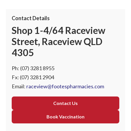
Contact Details
Shop 1-4/64 Raceview
Street, Raceview QLD
4305
Ph:
(07) 3281 8955
Fx: (07) 3281 2904
Email:
raceview@footespharmacies.com
Contact Us
Book Vaccination