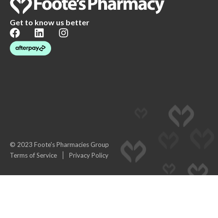
Get to know us better
© 2023 Foote's Pharmacies Group
Terms of Service
Privacy Policy