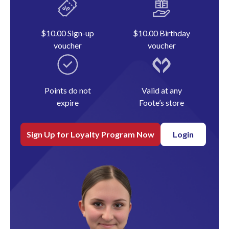
$10.00 Sign-up
$10.00 Birthday
voucher
voucher
Points do not
Valid at any
expire
Foote’s store
Sign Up for Loyalty Program Now
Login