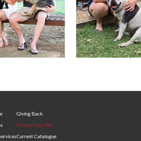
e
Giving Back
es
Protect Your Pet
Services
Current Catalogue