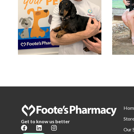
Hom
Stor
Get to know us better
Our 