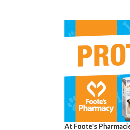
At Foote's Pharmacie