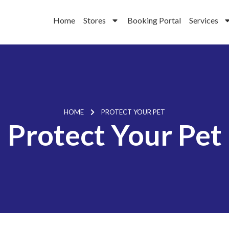
Home
Stores
Booking Portal
Services
HOME
PROTECT YOUR PET
Protect Your Pet