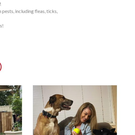
!
ests, including fleas, ticks,
s!