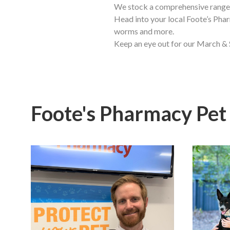
We stock a comprehensive range 
Head into your local Foote’s Phar
worms and more.
Keep an eye out for our March & 
Foote's Pharmacy Pet