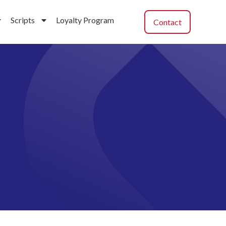
Scripts
Loyalty Program
Contact