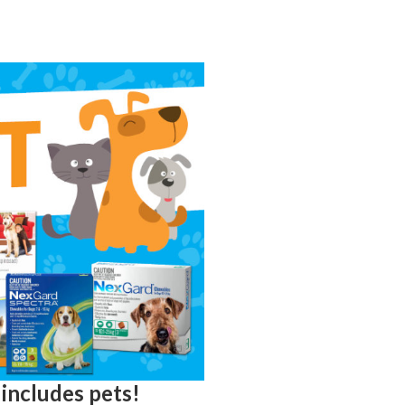
 includes pets!