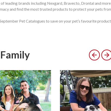
of leading brands including Nexgard, Bravecto, Drontal and more
macy and find the most trusted products to protect your pets from p
September Pet Catalogues to save on your pet’s favourite product
 Family