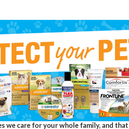
s we care for your whole family, and that