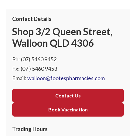
Contact Details
Shop 3/2 Queen Street,
Walloon QLD 4306
Ph:
(07) 5460 9452
Fx: (07 ) 5460 9453
Email:
walloon@footespharmacies.com
Contact Us
Book Vaccination
Trading Hours