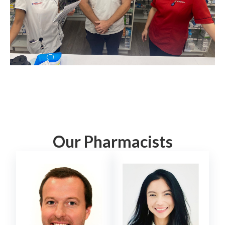
Our Pharmacists