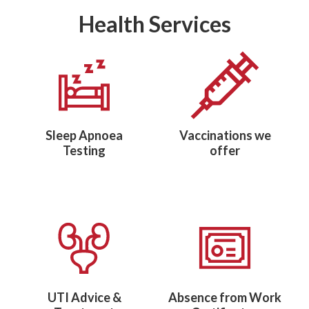
Health Services
Sleep Apnoea
Vaccinations we
Testing
offer
UTI Advice &
Absence from Work