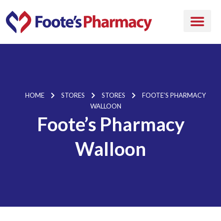
HOME
STORES
STORES
FOOTE’S PHARMACY
WALLOON
Foote’s Pharmacy
Walloon