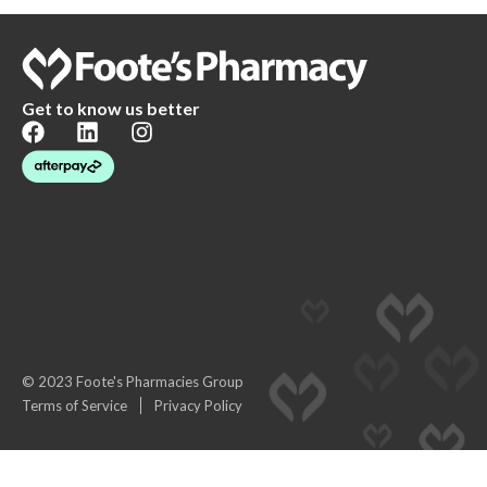
Get to know us better
© 2023 Foote's Pharmacies Group
Terms of Service
Privacy Policy