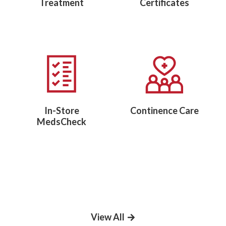
Treatment
Certificates
In-Store
Continence Care
MedsCheck
View All