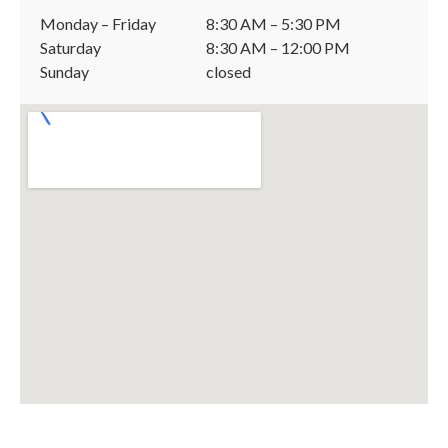
Monday – Friday
8:30 AM – 5:30 PM
Saturday
8:30 AM – 12:00 PM
Sunday
closed