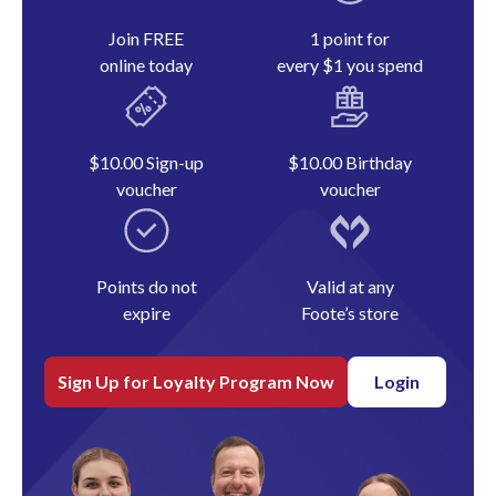
Join FREE
1 point for
online today
every $1 you spend
$10.00 Sign-up
$10.00 Birthday
voucher
voucher
Points do not
Valid at any
expire
Foote’s store
Sign Up for Loyalty Program Now
Login