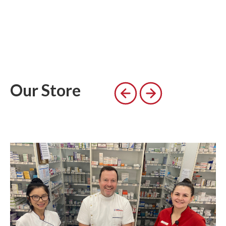
Our Store