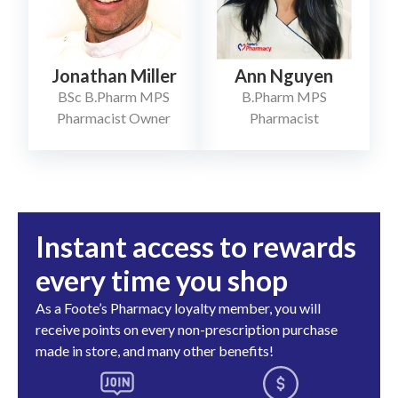
Jonathan Miller
Ann Nguyen
BSc B.Pharm MPS
B.Pharm MPS
Pharmacist Owner
Pharmacist
Instant access to rewards
every time you shop
As a Foote’s Pharmacy loyalty member, you will
receive points on every non-prescription purchase
made in store, and many other benefits!