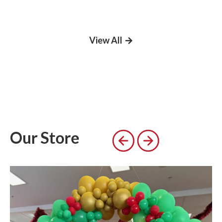
View All
Our Store