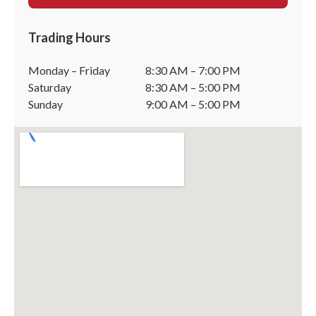
Trading Hours
Monday – Friday
8:30 AM – 7:00 PM
Saturday
8:30 AM – 5:00 PM
Sunday
9:00 AM – 5:00 PM