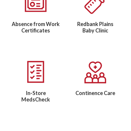
Absence from Work
Redbank Plains
Certificates
Baby Clinic
In-Store
Continence Care
MedsCheck