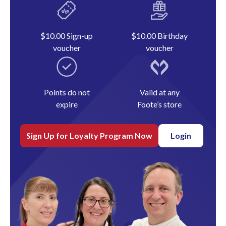
$10.00 Sign-up
$10.00 Birthday
voucher
voucher
Points do not
Valid at any
expire
Foote’s store
Sign Up for Loyalty Program Now
Login