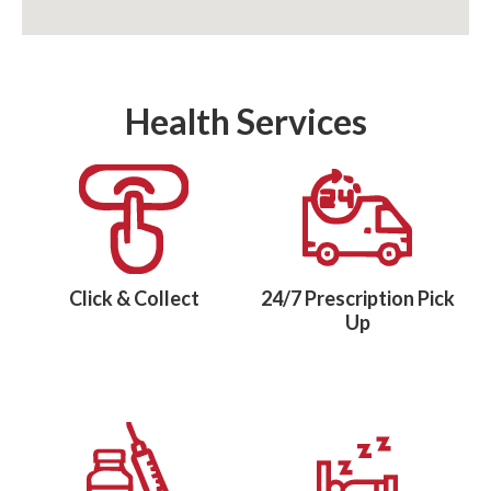
Health Services
Click & Collect
24/7 Prescription Pick
Up