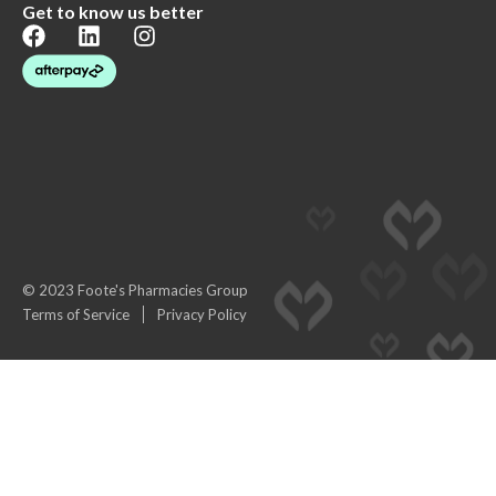
Get to know us better
© 2023 Foote's Pharmacies Group
Terms of Service
Privacy Policy