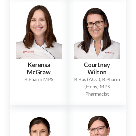
Kerensa
Courtney
McGraw
Wilton
B.Pharm MPS
B.Bus (ACC), B.Pharm
(Hons) MPS
Pharmacist