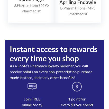
Aprilina Endawie
B.Pharm (Hons) MPS
B.Pharm (Hons) MPS
Pharmacist
Pharmacist
Instant access to rewards
every time you shop
As a Foote’s Pharmacy loyalty member, you will
receive points on every non-prescription purchase
made in store, and many other benefits!
Join FREE
1 point for
online today
every $1 you spend