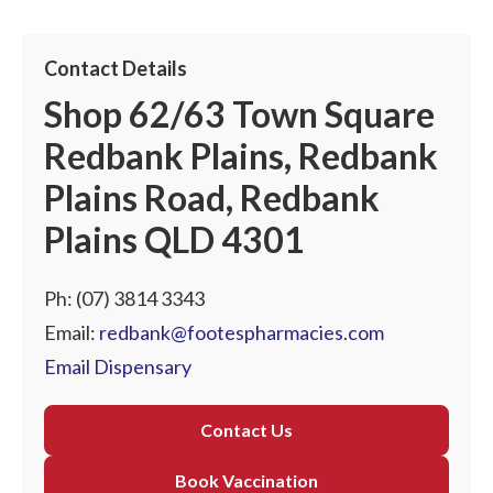
Contact Details
Shop 62/63 Town Square
Redbank Plains, Redbank
Plains Road, Redbank
Plains QLD 4301
Ph:
(07) 3814 3343
Email:
redbank@footespharmacies.com
Email Dispensary
Contact Us
Book Vaccination