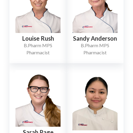
Louise Rush
Sandy Anderson
B.Pharm MPS
B.Pharm MPS
Pharmacist
Pharmacist
Sarah Page