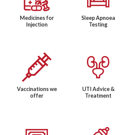
Medicines for
Sleep Apnoea
Injection
Testing
Vaccinations we
UTI Advice &
offer
Treatment