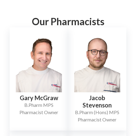
Our Pharmacists
Jacob
Gary McGraw
Stevenson
B.Pharm MPS
B.Pharm (Hons) MPS
Pharmacist Owner
Pharmacist Owner