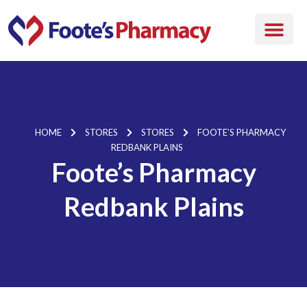
HOME
STORES
STORES
FOOTE’S PHARMACY
REDBANK PLAINS
Foote’s Pharmacy
Redbank Plains