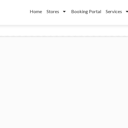
Home
Stores
Booking Portal
Services