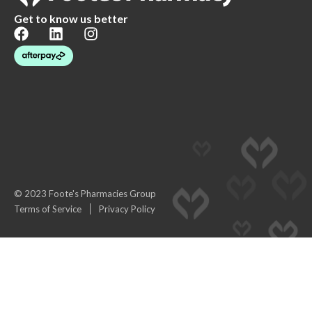
Get to know us better
© 2023 Foote's Pharmacies Group
Terms of Service
Privacy Policy